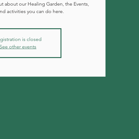
 out about our Healing Garden, the Events,
d activities you can do here.
gistration is closed
See other events