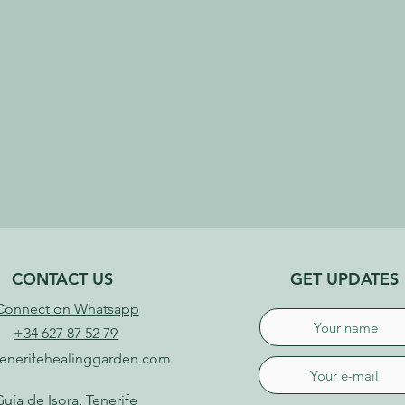
CONTACT US
GET UPDATES
Connect on Whatsapp
+34 627 87 52 79
enerifehealinggarden.com
uía de Isora, Tenerife