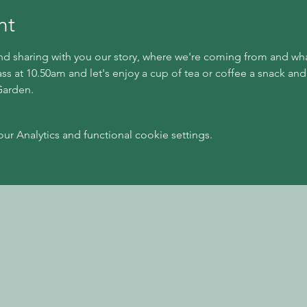
nt
 sharing with you our story, where we're coming from and what 
ass at 10.50am and let's enjoy a cup of tea or coffee a snack and
Garden.
 Analytics and functional cookie settings.