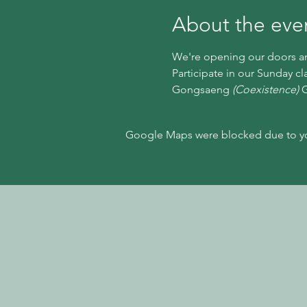
About the eve
We're opening our doors and
Participate in our Sunday cl
Gongsaeng 
(Coexistence)
 
Google Maps were blocked due to your