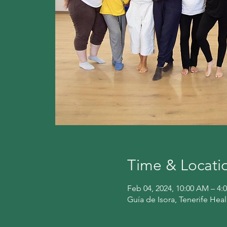
Time & Locati
Feb 04, 2024, 10:00 AM – 
Guía de Isora, Tenerife Hea