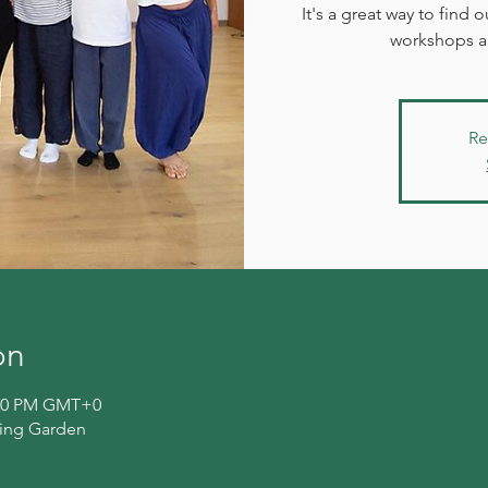
It's a great way to find
workshops an
Re
on
4:00 PM GMT+0
ling Garden