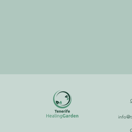
info@t
G