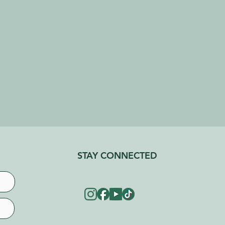
STAY CONNECTED