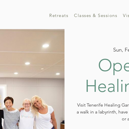
Retreats
Classes & Sessions
Vi
Sun, F
Ope
Heali
Visit Tenerife Healing Ga
a walk in a labyrinth, hav
or 