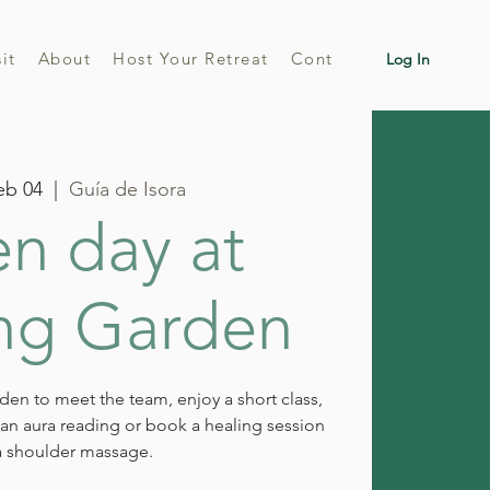
sit
About
Host Your Retreat
Contact
Log In
eb 04
  |  
Guía de Isora
n day at
ng Garden
rden to meet the team, enjoy a short class,
e an aura reading or book a healing session
a shoulder massage.