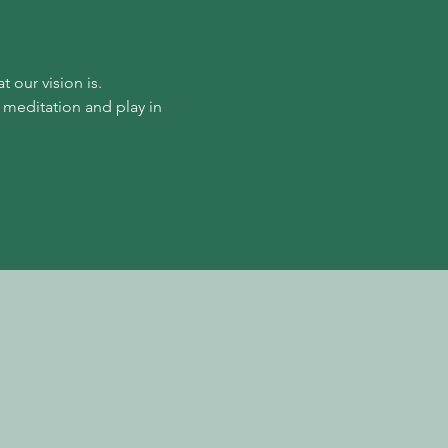
our vision is. 
 meditation and play in 