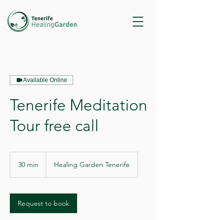
Available Online
Tenerife Meditation
Tour free call
30 min
3
Healing Garden Tenerife
0
m
i
n
Request to book