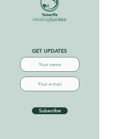
GET UPDATES
Subscribe