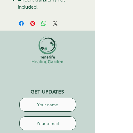
included.
GET UPDATES