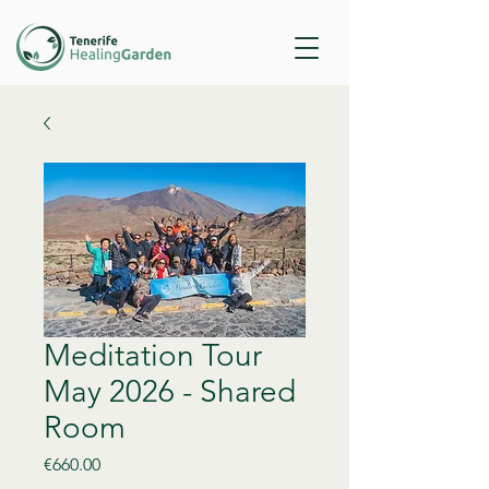
Meditation Tour
May 2026 - Shared
Room
Price
€660.00