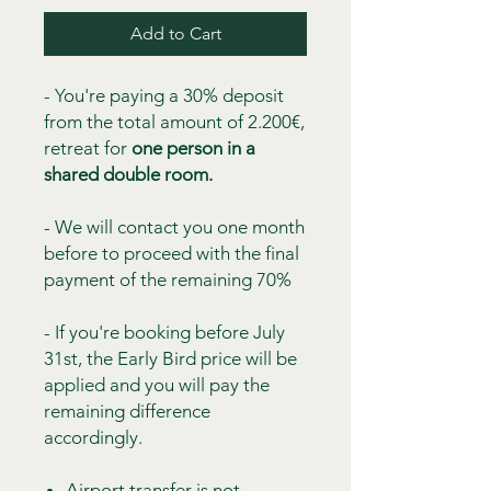
Add to Cart
- You're paying a 30% deposit
from the total amount of 2.200€,
retreat for
one person in a
shared double room.
- We will contact you one month
before to proceed with the final
payment of the remaining 70%
- If you're booking before July
31st, the Early Bird price will be
applied and you will pay the
remaining difference
accordingly.
Airport transfer is not