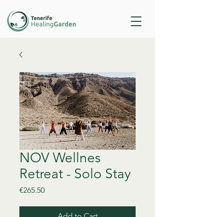
NOV Wellnes
Retreat - Solo Stay
Price
€265.50
Add to Cart