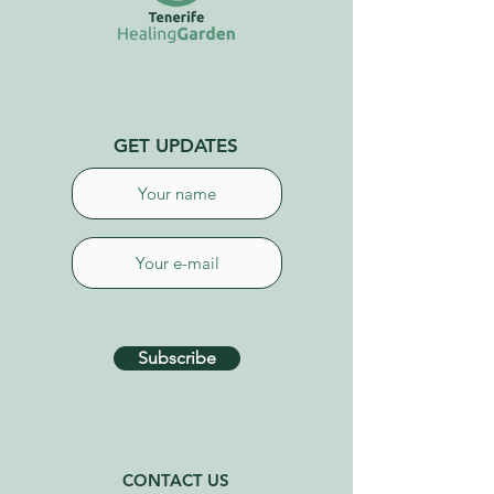
GET UPDATES
Subscribe
CONTACT US