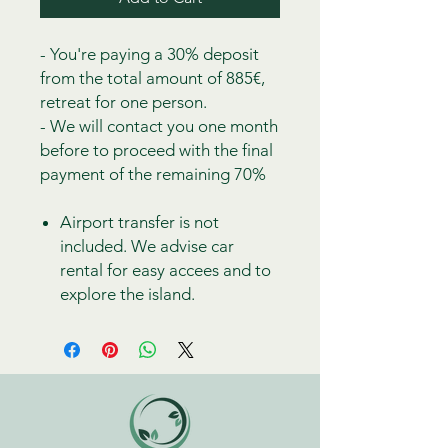
- You're paying a 30% deposit
from the total amount of 885€,
retreat for one person.
- We will contact you one month
before to proceed with the final
payment of the remaining 70%
Airport transfer is not
included. We advise car
rental for easy accees and to
explore the island.