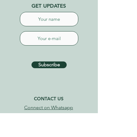
GET UPDATES
Subscribe
CONTACT US
Connect on Whatsapp
+34 627 87 52 79
info@tenerifehealinggarden.com
Guía de Isora, Tenerife