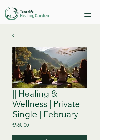
|| Healing &
Wellness | Private
Single | February
Price
€960.00