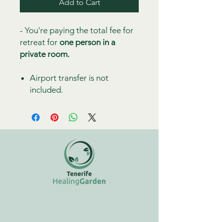
Add to Cart
- You're paying the total fee for
retreat for
one person in a
private room.
Airport transfer is not
included.