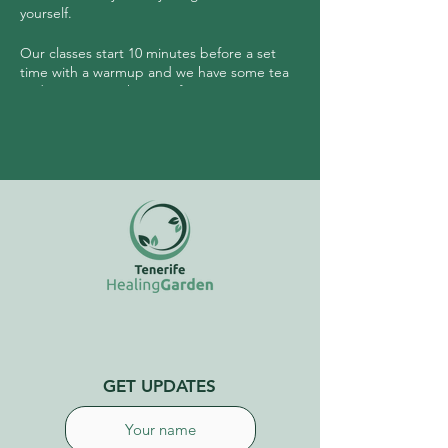
yourself.
Our classes start 10 minutes before a set
time with a warmup and we have some tea
and community sharing after.
No need to have any experience prior to
joining this class.
GET UPDATES