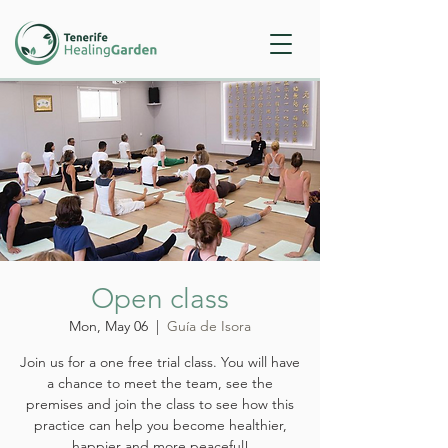
Open class
Mon, May 06
  |  
Guía de Isora
Join us for a one free trial class. You will have
a chance to meet the team, see the
premises and join the class to see how this
practice can help you become healthier,
happier and more peaceful!