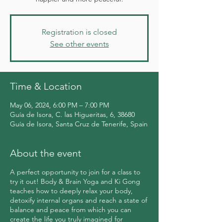
Registration is closed
See other events
Time & Location
May 06, 2024, 6:00 PM – 7:00 PM
Guía de Isora, C. las Higueritas, 6, 38680
Guía de Isora, Santa Cruz de Tenerife, Spain
About the event
A perfect opportunity to join for a class to
try it out! Body & Brain Yoga and Ki Gong
teaches how to deeply relax your body,
detoxify internal organs and reach a state of
balance and peace from which you can
create the life you truly imagined for