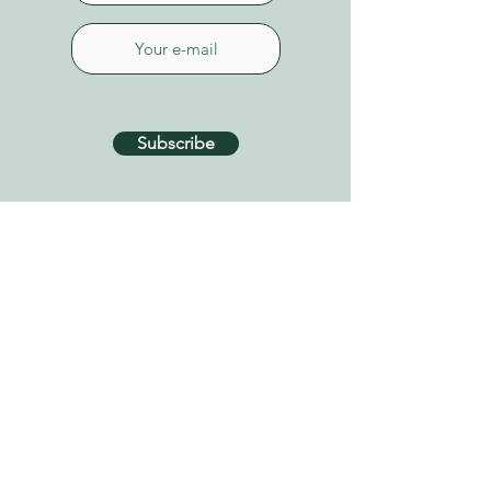
Subscribe
CONTACT US
Connect on Whatsapp
+34 627 87 52 79
info@tenerifehealinggarden.com
Guía de Isora, Tenerife
Canary Islands, Spain
find us on
Google Maps
Privacy Policy