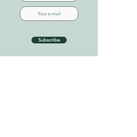
Subscribe
CONTACT US
Connect on Whatsapp
+34 627 87 52 79
info@tenerifehealinggarden.com
Guía de Isora, Tenerife
Canary Islands, Spain
find us on
Google Maps
Privacy Policy