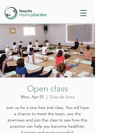
Open class
Mon, Apr 01
  |  
Guía de Isora
Join us for a one free trial class. You will have
a chance to meet the team, see the
premises and join the class to see how this
practice can help you become healthier,
happier and more peaceful!