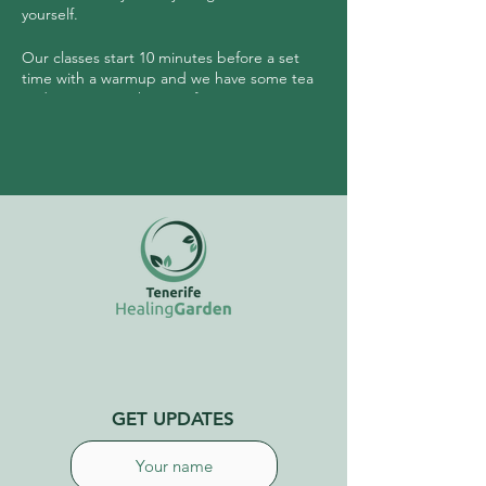
yourself.
Our classes start 10 minutes before a set
time with a warmup and we have some tea
and community sharing after.
No need to have any experience prior to
joining this class.
GET UPDATES