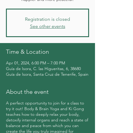
Registration is closed
See other events
Time & Location
Apr 01, 2024, 6:00 PM – 7:00 PM
Guía de Isora, C. las Higueritas, 6, 38680
Guía de Isora, Santa Cruz de Tenerife, Spain
About the event
A perfect opportunity to join for a class to
try it out! Body & Brain Yoga and Ki Gong
teaches how to deeply relax your body,
detoxify internal organs and reach a state of
balance and peace from which you can
create the life you truly imagined for