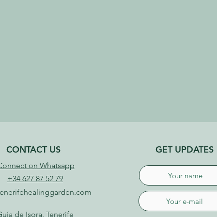
CONTACT US
GET UPDATES
Connect on Whatsapp
+34 627 87 52 79
enerifehealinggarden.com
uía de Isora, Tenerife