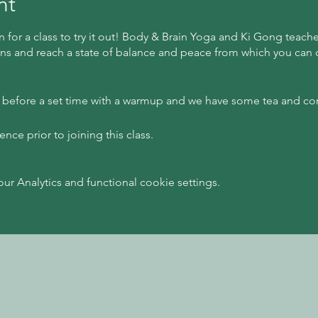
nt
n for a class to try it out! Body & Brain Yoga and Ki Gong teach
ns and reach a state of balance and peace from which you can cr
s before a set time with a warmup and we have some tea and co
ce prior to joining this class.
 Analytics and functional cookie settings.