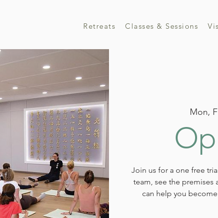
Retreats
Classes & Sessions
Vi
Mon, F
Ope
Join us for a one free tri
team, see the premises a
can help you become 