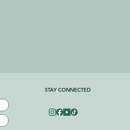
STAY CONNECTED