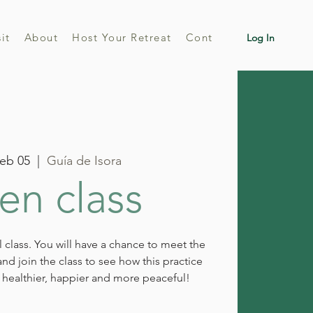
sit
About
Host Your Retreat
Contact
Log In
eb 05
  |  
Guía de Isora
n class
al class. You will have a chance to meet the
nd join the class to see how this practice
healthier, happier and more peaceful!