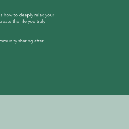
es how to deeply relax your
eate the life you truly
mmunity sharing after.