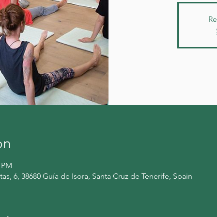
Re
on
0 PM
itas, 6, 38680 Guía de Isora, Santa Cruz de Tenerife, Spain