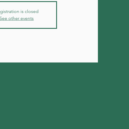
gistration is closed
See other events