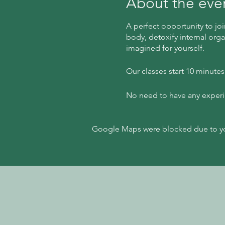
About the eve
A perfect opportunity to joi
body, detoxify internal orga
imagined for yourself.
Our classes start 10 minute
No need to have any experien
Google Maps were blocked due to your