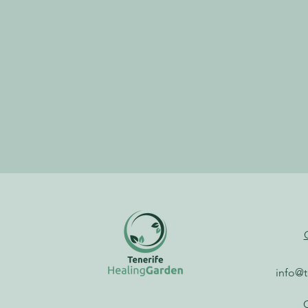
info@t
G