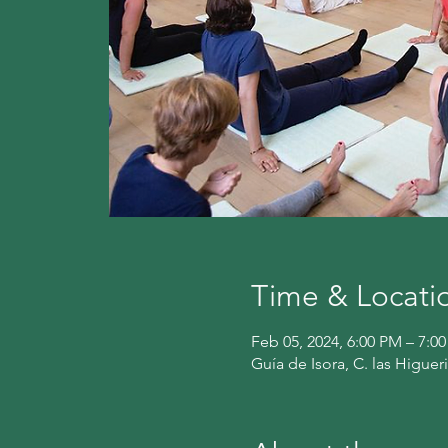
Time & Locati
Feb 05, 2024, 6:00 PM – 7:0
Guía de Isora, C. las Higuer