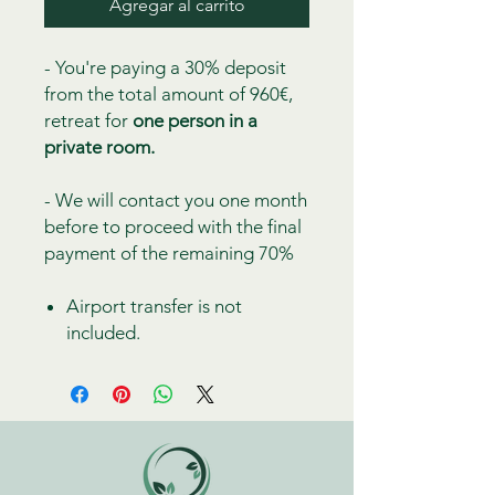
Agregar al carrito
- You're paying a 30% deposit
from the total amount of 960€,
retreat for
one person in a
private room.
- We will contact you one month
before to proceed with the final
payment of the remaining 70%
Airport transfer is not
included.