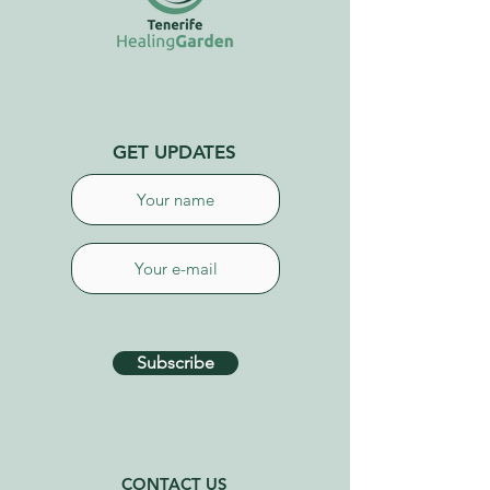
GET UPDATES
Subscribe
CONTACT US