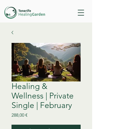
Healing &
Wellness | Private
Single | February
Precio
288,00 €