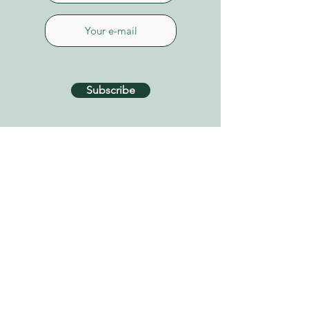
Subscribe
CONTACT US
Connect on Whatsapp
+34 627 87 52 79
info@tenerifehealinggarden.com
Guía de Isora, Tenerife
Canary Islands, Spain
find us on
Google Maps
Privacy Policy