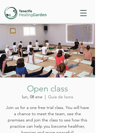
Open class
lun, 08 ene
  |  
Guía de Isora
Join us for a one free trial class. You will have
a chance to meet the team, see the
premises and join the class to see how this
practice can help you become healthier,
happier and more peaceful!