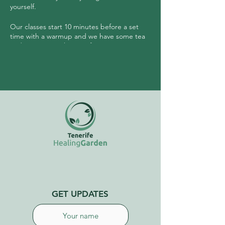
yourself.
Our classes start 10 minutes before a set
time with a warmup and we have some tea
and community sharing after.
No need to have any experience prior to
joining this class.
GET UPDATES