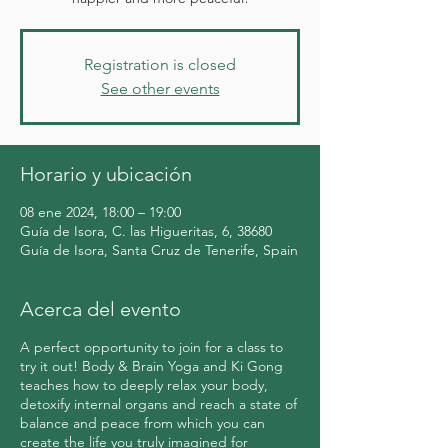
Registration is closed
See other events
Horario y ubicación
08 ene 2024, 18:00 – 19:00
Guía de Isora, C. las Higueritas, 6, 38680
Guía de Isora, Santa Cruz de Tenerife, Spain
Acerca del evento
A perfect opportunity to join for a class to
try it out! Body & Brain Yoga and Ki Gong
teaches how to deeply relax your body,
detoxify internal organs and reach a state of
balance and peace from which you can
create the life you truly imagined for