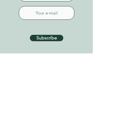
Subscribe
CONTACT US
Connect on Whatsapp
+34 627 87 52 79
info@tenerifehealinggarden.com
Guía de Isora, Tenerife
Canary Islands, Spain
find us on
Google Maps
Privacy Policy