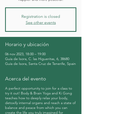
Registration is closed
See other events
Horario y ubicación
06 nov 2023, 18:00 – 19:00
Guía de Isora, C. las Higueritas, 6, 38680
Guía de Isora, Santa Cruz de Tenerife, Spain
Acerca del evento
A perfect opportunity to join for a class to
try it out! Body & Brain Yoga and Ki Gong
teaches how to deeply relax your body,
detoxify internal organs and reach a state of
balance and peace from which you can
create the life you truly imagined for