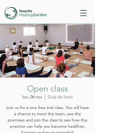
Open class
lun, 06 nov
  |  
Guía de Isora
Join us for a one free trial class. You will have
a chance to meet the team, see the
premises and join the class to see how this
practice can help you become healthier,
happier and more peaceful!