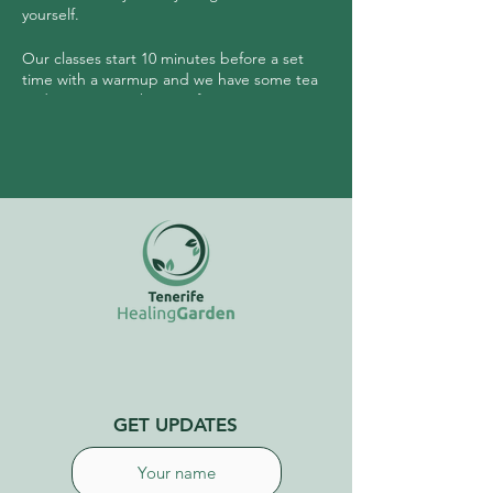
yourself.
Our classes start 10 minutes before a set
time with a warmup and we have some tea
and community sharing after.
No need to have any experience prior to
joining this class.
GET UPDATES