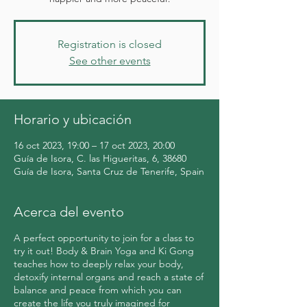
Registration is closed
See other events
Horario y ubicación
16 oct 2023, 19:00 – 17 oct 2023, 20:00
Guía de Isora, C. las Higueritas, 6, 38680
Guía de Isora, Santa Cruz de Tenerife, Spain
Acerca del evento
A perfect opportunity to join for a class to
try it out! Body & Brain Yoga and Ki Gong
teaches how to deeply relax your body,
detoxify internal organs and reach a state of
balance and peace from which you can
create the life you truly imagined for