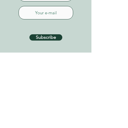
Subscribe
CONTACT US
Connect on Whatsapp
+34 627 87 52 79
info@tenerifehealinggarden.com
Guía de Isora, Tenerife
Canary Islands, Spain
find us on
Google Maps
Privacy Policy