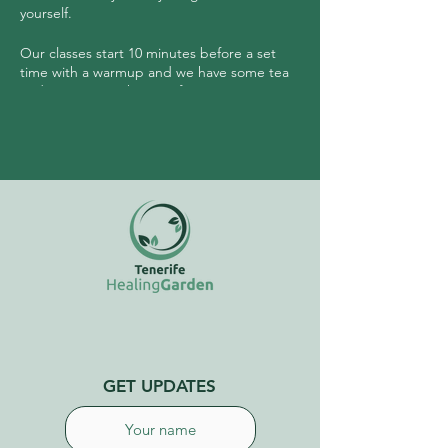
yourself.
Our classes start 10 minutes before a set
time with a warmup and we have some tea
and community sharing after.
No need to have any experience prior to
joining this class.
GET UPDATES