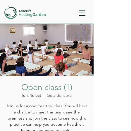
Open class (1)
lun, 16 oct
  |  
Guía de Isora
Join us for a one free trial class. You will have
a chance to meet the team, see the
premises and join the class to see how this
practice can help you become healthier,
happier and more peaceful!