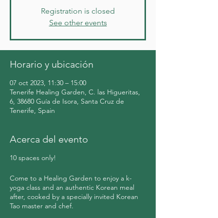
Registration is closed
See other events
Horario y ubicación
07 oct 2023, 11:30 – 15:00
Tenerife Healing Garden, C. las Higueritas,
6, 38680 Guía de Isora, Santa Cruz de
Tenerife, Spain
Acerca del evento
10 spaces only!
Come to a Healing Garden to enjoy a k-
yoga class and an authentic Korean meal
after, cooked by a specially invited Korean
Tao master and chef.