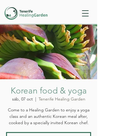
Korean food & yoga
sáb, 07 oct
  |  
Tenerife Healing Garden
Come to a Healing Garden to enjoy a yoga
class and an authentic Korean meal after,
cooked by a specially invited Korean chef.