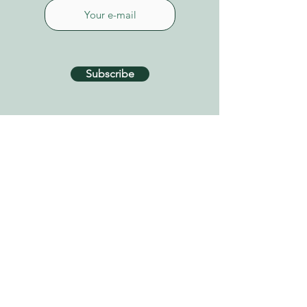
Subscribe
CONTACT US
Connect on Whatsapp
+34 627 87 52 79
info@tenerifehealinggarden.com
Guía de Isora, Tenerife
Canary Islands, Spain
find us on
Google Maps
Privacy Policy