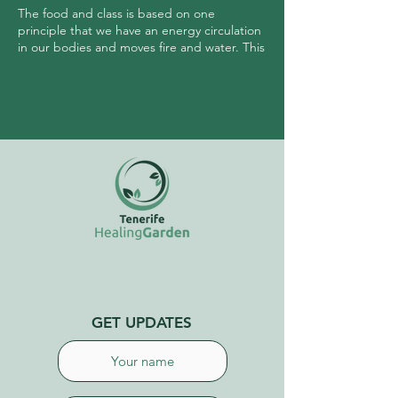
The food and class is based on one
principle that we have an energy circulation
in our bodies and moves fire and water. This
circulation, when managed properly
allows us to keep the head cool and
intestines warm. A cool head allows us to
manage our emotions, and warm intestines
keep hormones balanced and the gut
healthy.
GET UPDATES